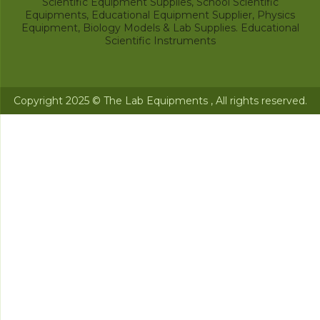
Scientific Equipment Supplies, School Scientific
Equipments, Educational Equipment Supplier, Physics
Equipment, Biology Models & Lab Supplies. Educational
Scientific Instruments
Copyright 2025 © The Lab Equipments , All rights reserved.