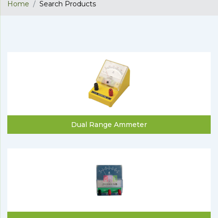
Home
Search Products
Dual Range Ammeter