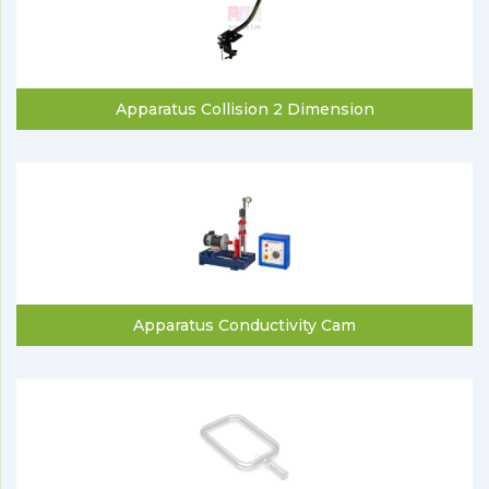
Apparatus Collision 2 Dimension
Apparatus Conductivity Cam