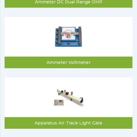
Ammeter DC Dual Range OHP
Ammeter Voltmeter
Apparatus Air Track Light Gate