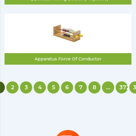
Apparatus Force Of Conductor
2
3
4
5
6
7
8
...
372