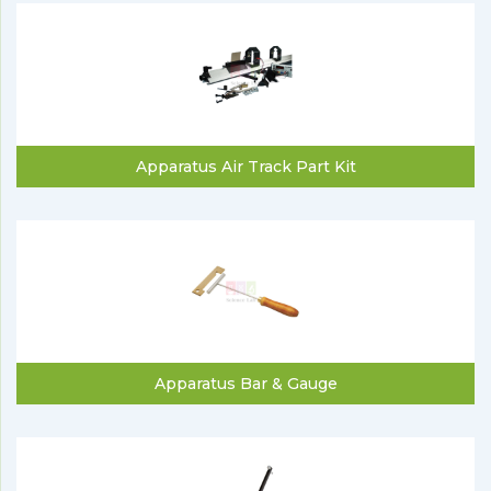
Apparatus Air Track Part Kit
Apparatus Bar & Gauge