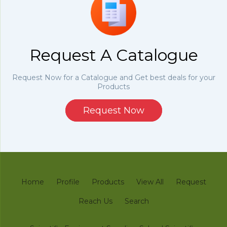
Request A Catalogue
Request Now for a Catalogue and Get best deals for your
Products
Request Now
Home
Profile
Products
View All
Request
Reach Us
Search