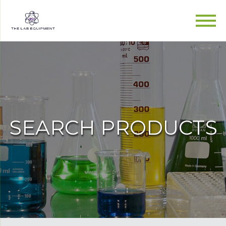
SEARCH PRODUCTS