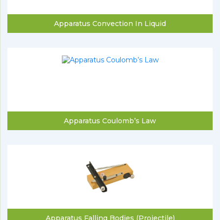
Apparatus Convection In Liquid
Apparatus Coulomb’s Law
Apparatus Falling Bodies (Projectile)