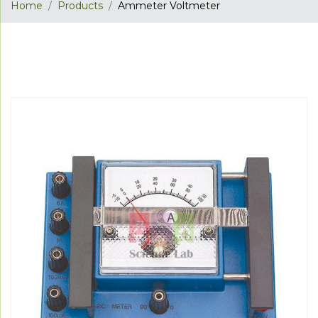
Home
Products
Ammeter Voltmeter