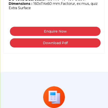
Dimensions :
160x114x60 mm.Factorur, ex mus, quiz
Extra Surface
Download Pdf