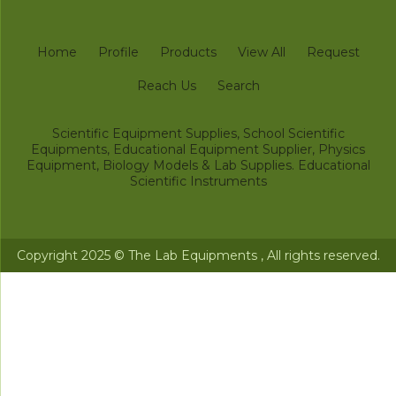
Home
Profile
Products
View All
Request
Reach Us
Search
Scientific Equipment Supplies, School Scientific
Equipments, Educational Equipment Supplier, Physics
Equipment, Biology Models & Lab Supplies. Educational
Scientific Instruments
Copyright 2025 © The Lab Equipments , All rights reserved.