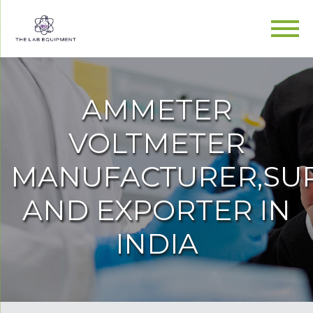
AMMETER
VOLTMETER
MANUFACTURER,SUP
AND EXPORTER IN
INDIA