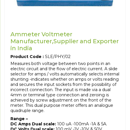
Ammeter Voltmeter
Manufacturer,Supplier and Exporter
in India
Product Code :
SLE/PHY/02
Measures both voltage between two points in an
electric circuit and the flow of electric current. A slide
selector for amps / volts automatically selects internal
shunting -indicates whether on amps or volts reading
and secures the input sockets from the possibility of
incorrect connection. The input is made via a dual
4mm or terminal type connection and zeroing is
achieved by screw adjustment on the front of the
meter. This dual purpose meter offers an analogue
quadruple range.
Range –
DC Amps Dual scale:
100 uA -100mA -1A & 5A.
DC Volts Dual scale:
100 mV -1V -10V & 50V.