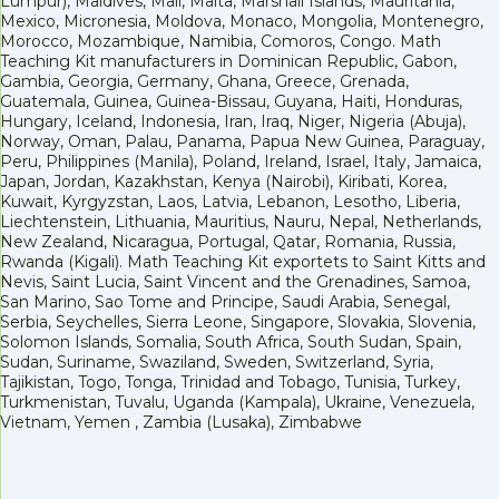
Lumpur), Maldives, Mali, Malta, Marshall Islands, Mauritania,
Mexico, Micronesia, Moldova, Monaco, Mongolia, Montenegro,
Morocco, Mozambique, Namibia, Comoros, Congo. Math
Teaching Kit manufacturers in Dominican Republic, Gabon,
Gambia, Georgia, Germany, Ghana, Greece, Grenada,
Guatemala, Guinea, Guinea-Bissau, Guyana, Haiti, Honduras,
Hungary, Iceland, Indonesia, Iran, Iraq, Niger, Nigeria (Abuja),
Norway, Oman, Palau, Panama, Papua New Guinea, Paraguay,
Peru, Philippines (Manila), Poland, Ireland, Israel, Italy, Jamaica,
Japan, Jordan, Kazakhstan, Kenya (Nairobi), Kiribati, Korea,
Kuwait, Kyrgyzstan, Laos, Latvia, Lebanon, Lesotho, Liberia,
Liechtenstein, Lithuania, Mauritius, Nauru, Nepal, Netherlands,
New Zealand, Nicaragua, Portugal, Qatar, Romania, Russia,
Rwanda (Kigali). Math Teaching Kit exportets to Saint Kitts and
Nevis, Saint Lucia, Saint Vincent and the Grenadines, Samoa,
San Marino, Sao Tome and Principe, Saudi Arabia, Senegal,
Serbia, Seychelles, Sierra Leone, Singapore, Slovakia, Slovenia,
Solomon Islands, Somalia, South Africa, South Sudan, Spain,
Sudan, Suriname, Swaziland, Sweden, Switzerland, Syria,
Tajikistan, Togo, Tonga, Trinidad and Tobago, Tunisia, Turkey,
Turkmenistan, Tuvalu, Uganda (Kampala), Ukraine, Venezuela,
Vietnam, Yemen , Zambia (Lusaka), Zimbabwe