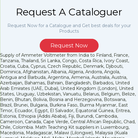
Request A Cataloguer
Request Now for a Catalogue and Get best deals for your
Products
Request Now
Supply of Ammeter Voltmeter from India to Finland, France,
Tanzania, Thailand, Sri Lanka, Congo, Costa Rica, Ivory Coast,
Croatia, Cuba, Cyprus, Czech Republic, Denmark, Djibouti,
Dominica, Afghanistan, Albania, Algeria, Andorra, Angola,
Antigua and Barbuda, Argentina, Armenia, Australia, Austria,
Azerbaijan, Bahamas, Bahrain, Bangladesh, Barbados, United
Arab Emirates (UAE, Dubai), United Kingdom (London), United
States, Uruguay, Uzbekistan, Vanuatu, Belarus, Belgium, Belize,
Benin, Bhutan, Bolivia, Bosnia and Herzegovina, Botswana,
Brazil, Brunei, Bulgaria, Burkina Faso, Burma Myanmar, East
Timor, Ecuador, Egypt, El Salvador, Equatorial Guinea, Eritrea,
Estonia, Ethiopia (Addis Ababa), Fiji, Burundi, Cambodia,
Cameroon, Canada, Cape Verde, Central African Republic, Chad,
Chile, Colombia. Math Teaching Kit suppliers in Luxembourg,
Macedonia, Madagascar, Malawi (Lilongwe), Malaysia (Kuala