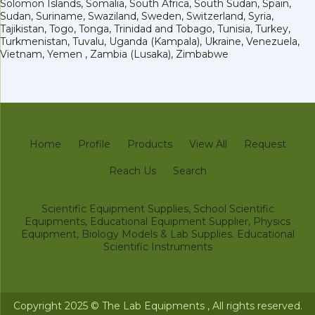
Solomon Islands, Somalia, South Africa, South Sudan, Spain,
Sudan, Suriname, Swaziland, Sweden, Switzerland, Syria,
Tajikistan, Togo, Tonga, Trinidad and Tobago, Tunisia, Turkey,
Turkmenistan, Tuvalu, Uganda (Kampala), Ukraine, Venezuela,
Vietnam, Yemen , Zambia (Lusaka), Zimbabwe
Home
Profile
Products
View All
Request
Reach Us
Search
Scientific Equipment Supplies, School Scientific
Equipments, Educational Equipment Supplier, Physics
Equipment, Biology Models & Lab Supplies. Educational
Scientific Instruments
Copyright 2025 © The Lab Equipments , All rights reserved.