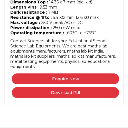
Dimensions Top :
14.35 x 7 mm (dia. x d)
Length Pins
: 9.53 mm
Dark resistance :
1 MΩ
Resistance @ 1ftc :
5.4 kΩ min, 12.6 kΩ max.
Max. voltage :
250 V peak AC or DC
Power dissipation :
250 mW max.
Operating temperature :
–60°C to +75°C
Contact ScienceLab for your Educational School
Science Lab Equipments. We are best maths lab
equipments manufacturers, maths lab kit india,
maths lab kit suppliers, maths lab kits manufacturers,
metal testing equipments, physics lab educational
equipments.
Download Pdf