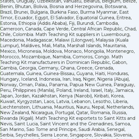
States, Uruguay, Uzbekistan, Vanuatu, Belarus, Belgium, Belize,
Benin, Bhutan, Bolivia, Bosnia and Herzegovina, Botswana,
Brazil, Brunei, Bulgaria, Burkina Faso, Burma Myanmar, East
Timor, Ecuador, Egypt, El Salvador, Equatorial Guinea, Eritrea,
Estonia, Ethiopia (Addis Ababa), Fiji, Burundi, Cambodia,
Cameroon, Canada, Cape Verde, Central African Republic, Chad,
Chile, Colombia. Math Teaching Kit suppliers in Luxembourg,
Macedonia, Madagascar, Malawi (Lilongwe), Malaysia (Kuala
Lumpur), Maldives, Mali, Malta, Marshall Islands, Mauritania,
Mexico, Micronesia, Moldova, Monaco, Mongolia, Montenegro,
Morocco, Mozambique, Namibia, Comoros, Congo. Math
Teaching Kit manufacturers in Dominican Republic, Gabon,
Gambia, Georgia, Germany, Ghana, Greece, Grenada,
Guatemala, Guinea, Guinea-Bissau, Guyana, Haiti, Honduras,
Hungary, Iceland, Indonesia, Iran, Iraq, Niger, Nigeria (Abuja),
Norway, Oman, Palau, Panama, Papua New Guinea, Paraguay,
Peru, Philippines (Manila), Poland, Ireland, Israel, Italy, Jamaica,
Japan, Jordan, Kazakhstan, Kenya (Nairobi), Kiribati, Korea,
Kuwait, Kyrgyzstan, Laos, Latvia, Lebanon, Lesotho, Liberia,
Liechtenstein, Lithuania, Mauritius, Nauru, Nepal, Netherlands,
New Zealand, Nicaragua, Portugal, Qatar, Romania, Russia,
Rwanda (Kigali). Math Teaching Kit exportets to Saint Kitts and
Nevis, Saint Lucia, Saint Vincent and the Grenadines, Samoa,
San Marino, Sao Tome and Principe, Saudi Arabia, Senegal,
Serbia, Seychelles, Sierra Leone, Singapore, Slovakia, Slovenia,