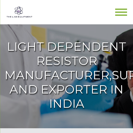
LIGHT DEPENDENT
RESISTOR
MANUFACTURER,SUP
AND EXPORTER IN
INDIA