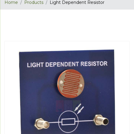
Home
Products
Light Dependent Resistor