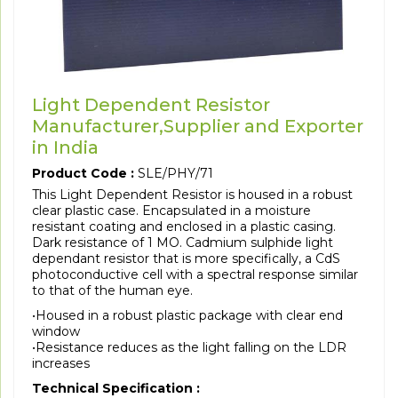
Light Dependent Resistor
Manufacturer,Supplier and Exporter
in India
Product Code :
SLE/PHY/71
This Light Dependent Resistor is housed in a robust
clear plastic case. Encapsulated in a moisture
resistant coating and enclosed in a plastic casing.
Dark resistance of 1 MO. Cadmium sulphide light
dependant resistor that is more specifically, a CdS
photoconductive cell with a spectral response similar
to that of the human eye.
•Housed in a robust plastic package with clear end
window
•Resistance reduces as the light falling on the LDR
increases
Technical Specification :