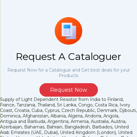
Request A Cataloguer
Request Now for a Catalogue and Get best deals for your
Products
Request Now
Supply of Light Dependent Resistor from India to Finland,
France, Tanzania, Thailand, Sri Lanka, Congo, Costa Rica, Ivory
Coast, Croatia, Cuba, Cyprus, Czech Republic, Denmark, Djibouti,
Dominica, Afghanistan, Albania, Algeria, Andorra, Angola,
Antigua and Barbuda, Argentina, Armenia, Australia, Austria,
Azerbaijan, Bahamas, Bahrain, Bangladesh, Barbados, United
Arab Emirates (UAE, Dubai), United Kingdom (London), United