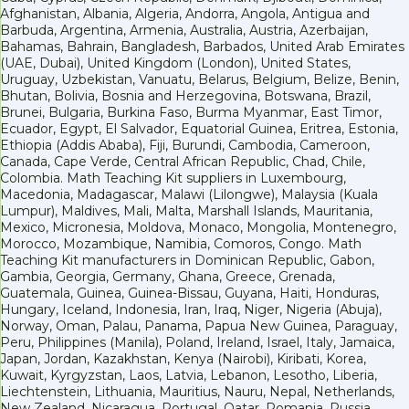
Afghanistan, Albania, Algeria, Andorra, Angola, Antigua and
Barbuda, Argentina, Armenia, Australia, Austria, Azerbaijan,
Bahamas, Bahrain, Bangladesh, Barbados, United Arab Emirates
(UAE, Dubai), United Kingdom (London), United States,
Uruguay, Uzbekistan, Vanuatu, Belarus, Belgium, Belize, Benin,
Bhutan, Bolivia, Bosnia and Herzegovina, Botswana, Brazil,
Brunei, Bulgaria, Burkina Faso, Burma Myanmar, East Timor,
Ecuador, Egypt, El Salvador, Equatorial Guinea, Eritrea, Estonia,
Ethiopia (Addis Ababa), Fiji, Burundi, Cambodia, Cameroon,
Canada, Cape Verde, Central African Republic, Chad, Chile,
Colombia. Math Teaching Kit suppliers in Luxembourg,
Macedonia, Madagascar, Malawi (Lilongwe), Malaysia (Kuala
Lumpur), Maldives, Mali, Malta, Marshall Islands, Mauritania,
Mexico, Micronesia, Moldova, Monaco, Mongolia, Montenegro,
Morocco, Mozambique, Namibia, Comoros, Congo. Math
Teaching Kit manufacturers in Dominican Republic, Gabon,
Gambia, Georgia, Germany, Ghana, Greece, Grenada,
Guatemala, Guinea, Guinea-Bissau, Guyana, Haiti, Honduras,
Hungary, Iceland, Indonesia, Iran, Iraq, Niger, Nigeria (Abuja),
Norway, Oman, Palau, Panama, Papua New Guinea, Paraguay,
Peru, Philippines (Manila), Poland, Ireland, Israel, Italy, Jamaica,
Japan, Jordan, Kazakhstan, Kenya (Nairobi), Kiribati, Korea,
Kuwait, Kyrgyzstan, Laos, Latvia, Lebanon, Lesotho, Liberia,
Liechtenstein, Lithuania, Mauritius, Nauru, Nepal, Netherlands,
New Zealand, Nicaragua, Portugal, Qatar, Romania, Russia,