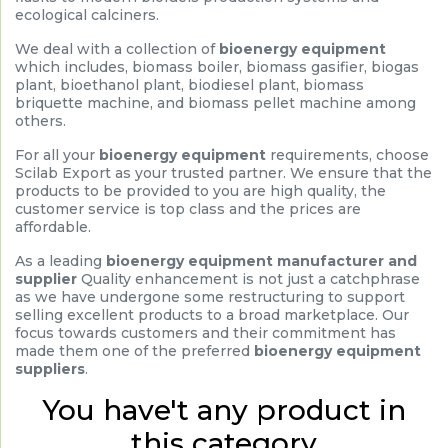
ecological calciners.
We deal with a collection of
bioenergy equipment
which includes, biomass boiler, biomass gasifier, biogas
plant, bioethanol plant, biodiesel plant, biomass
briquette machine, and biomass pellet machine among
others.
For all your
bioenergy equipment
requirements, choose
Scilab Export as your trusted partner. We ensure that the
products to be provided to you are high quality, the
customer service is top class and the prices are
affordable.
As a leading
bioenergy equipment manufacturer and
supplier
Quality enhancement is not just a catchphrase
as we have undergone some restructuring to support
selling excellent products to a broad marketplace. Our
focus towards customers and their commitment has
made them one of the preferred
bioenergy equipment
suppliers
.
You have't any product in
this category