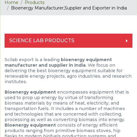
Home
Products
Bioenergy Manufacturer,Supplier and Exporter in India
SCIENCE LAB PRODUCTS
Scilab export is a leading
bioenergy equipment
manufacturer and supplier in India
. We focus on
delivering the best bioenergy equipment suitable for
renewable energy projects, agro industries, and research
institutes.
Bioenergy equipment
encompasses equipment that is
used to prop up energy by virtue of transforming
biomass materials by means of heat, electricity, and
transportation fuels. It includes a number of machines
and technologies that are concerned with collecting,
processing as well as converting biomass into energy.
Bioenergy equipment
consists of energy efficient
products ranging from primitive biomass stoves, hip
flasks to modern biofuels production systems and