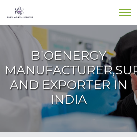
BIOENERGY
MANUFACTURER,SUP
AND EXPORTER IN
INDIA