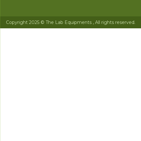
Copyright 2025 © The Lab Equipments , All rights reserved.