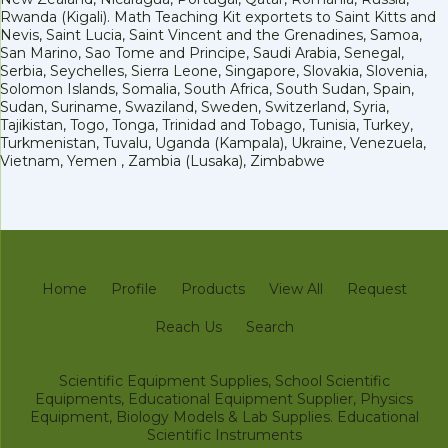
Rwanda (Kigali). Math Teaching Kit exportets to Saint Kitts and
Nevis, Saint Lucia, Saint Vincent and the Grenadines, Samoa,
San Marino, Sao Tome and Principe, Saudi Arabia, Senegal,
Serbia, Seychelles, Sierra Leone, Singapore, Slovakia, Slovenia,
Solomon Islands, Somalia, South Africa, South Sudan, Spain,
Sudan, Suriname, Swaziland, Sweden, Switzerland, Syria,
Tajikistan, Togo, Tonga, Trinidad and Tobago, Tunisia, Turkey,
Turkmenistan, Tuvalu, Uganda (Kampala), Ukraine, Venezuela,
Vietnam, Yemen , Zambia (Lusaka), Zimbabwe
Home
Profile
Products
View All
Request
Reach Us
Search
Scientific Equipment Supplies, School Scientific
Equipments, Educational Equipment Supplier, Physics
Equipment, Biology Models & Lab Supplies. Educational
Scientific Instruments