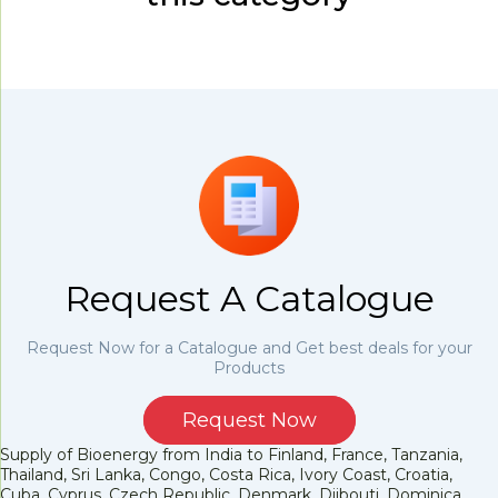
Request A Catalogue
Request Now for a Catalogue and Get best deals for your
Products
Request Now
Supply of Bioenergy from India to Finland, France, Tanzania,
Thailand, Sri Lanka, Congo, Costa Rica, Ivory Coast, Croatia,
Cuba, Cyprus, Czech Republic, Denmark, Djibouti, Dominica,