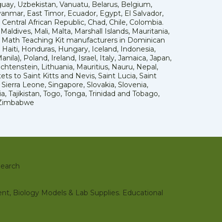
uay, Uzbekistan, Vanuatu, Belarus, Belgium,
yanmar, East Timor, Ecuador, Egypt, El Salvador,
 Central African Republic, Chad, Chile, Colombia.
dives, Mali, Malta, Marshall Islands, Mauritania,
 Math Teaching Kit manufacturers in Dominican
aiti, Honduras, Hungary, Iceland, Indonesia,
a), Poland, Ireland, Israel, Italy, Jamaica, Japan,
echtenstein, Lithuania, Mauritius, Nauru, Nepal,
s to Saint Kitts and Nevis, Saint Lucia, Saint
ierra Leone, Singapore, Slovakia, Slovenia,
, Tajikistan, Togo, Tonga, Trinidad and Tobago,
, Zimbabwe
earch
nt, Biology Models & Lab Supplies. Educational