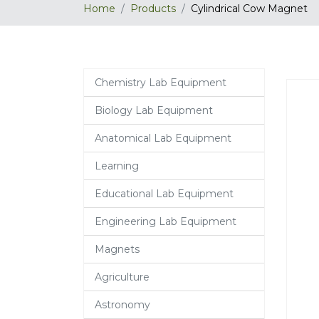
Home
Products
Cylindrical Cow Magnet
Chemistry Lab Equipment
Biology Lab Equipment
Anatomical Lab Equipment
Learning
Educational Lab Equipment
Engineering Lab Equipment
Magnets
Agriculture
Astronomy