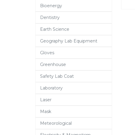
Bioenergy
Dentistry
Earth Science
Geography Lab Equipment
Gloves
Greenhouse
Safety Lab Coat
Laboratory
Laser
Mask
Meteorological