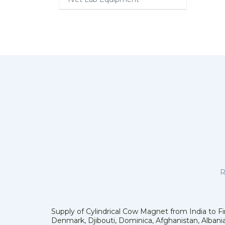
R
Supply of Cylindrical Cow Magnet from India to Fin
Denmark, Djibouti, Dominica, Afghanistan, Albania,