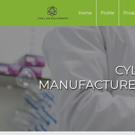
Home
Profile
Prod
CY
MANUFACTURER