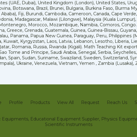
tes (UAE, Dubai), United Kingdom (London), United States, Urug
ovina, Botswana, Brazil, Brunei, Bulgaria, Burkina Faso, Burma M
is Ababa), Fiji, Burundi, Cambodia, Cameroon, Canada, Cape Verde,
nia, Madagascar, Malawi (Lilongwe), Malaysia (Kuala Lumpur), Mal
, Montenegro, Morocco, Mozambique, Namibia, Comoros, Congo.
, Greece, Grenada, Guatemala, Guinea, Guinea-Bissau, Guyana, H
Palau, Panama, Papua New Guinea, Paraguay, Peru, Philippines (Manil
a, Kuwait, Kyrgyzstan, Laos, Latvia, Lebanon, Lesotho, Liberia, Li
tar, Romania, Russia, Rwanda (Kigali). Math Teaching Kit exportet
o Tome and Principe, Saudi Arabia, Senegal, Serbia, Seychelles, S
an, Spain, Sudan, Suriname, Swaziland, Sweden, Switzerland, Syria
Kampala), Ukraine, Venezuela, Vietnam, Yemen , Zambia (Lusaka)
e
Profile
Products
View All
Request
Reach Us
S
fic Equipments, Educational Equipment Supplier, Physics Equipme
Scientific Instruments