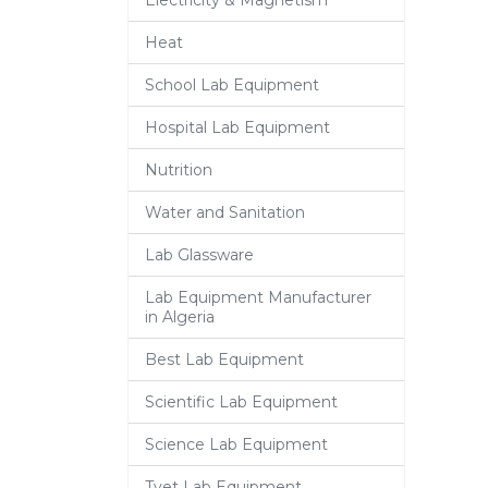
Electricity & Magnetism
Heat
School Lab Equipment
Hospital Lab Equipment
Nutrition
Water and Sanitation
Lab Glassware
Lab Equipment Manufacturer
in Algeria
Best Lab Equipment
Scientific Lab Equipment
Science Lab Equipment
Tvet Lab Equipment