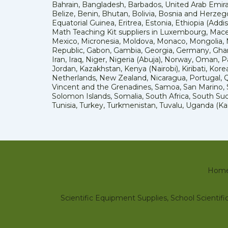
Bahrain, Bangladesh, Barbados, United Arab Emira
Belize, Benin, Bhutan, Bolivia, Bosnia and Herzeg
Equatorial Guinea, Eritrea, Estonia, Ethiopia (Add
Math Teaching Kit suppliers in Luxembourg, Macedo
Mexico, Micronesia, Moldova, Monaco, Mongolia
Republic, Gabon, Gambia, Georgia, Germany, Ghana
Iran, Iraq, Niger, Nigeria (Abuja), Norway, Oman, 
Jordan, Kazakhstan, Kenya (Nairobi), Kiribati, Kore
Netherlands, New Zealand, Nicaragua, Portugal, Qa
Vincent and the Grenadines, Samoa, San Marino, Sa
Solomon Islands, Somalia, South Africa, South Sud
Tunisia, Turkey, Turkmenistan, Tuvalu, Uganda (
Hom
Scientific Equipment Supplies, School Scienti