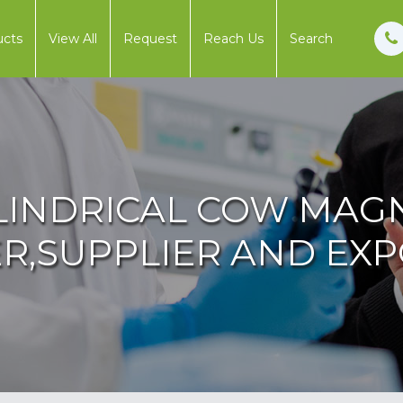
ucts
View All
Request
Reach Us
Search
LINDRICAL COW MAG
,SUPPLIER AND EXPO