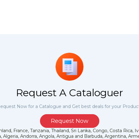
Request A Cataloguer
equest Now for a Catalogue and Get best deals for your Produc
Request Now
land, France, Tanzania, Thailand, Sri Lanka, Congo, Costa Rica, I
 Algeria, Andorra, Angola, Antigua and Barbuda, Argentina, Armen