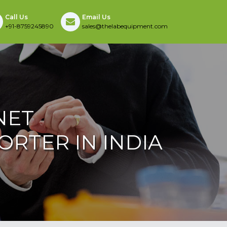
Call Us
Email Us
+91-8759245890
sales@thelabequipment.com
NET
RTER IN INDIA