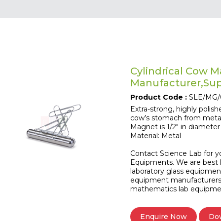
Cylindrical Cow 
Manufacturer,Supp
Product Code :
SLE/MG/
Extra-strong, highly polis
cow’s stomach from meta
Magnet is 1/2" in diameter 
Material: Metal
Contact Science Lab for y
Equipments. We are best l
laboratory glass equipmen
equipment manufacturers
mathematics lab equipme
Do