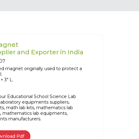
Magnet
lier and Exporter in India
07
hed magnet originally used to protect a
l.
× 3" L.
our Educational School Science Lab
aboratory equipments suppliers,
ts, math lab kits, mathematics lab
, mathematics lab equipments,
nts manufacturers.
wnload Pdf