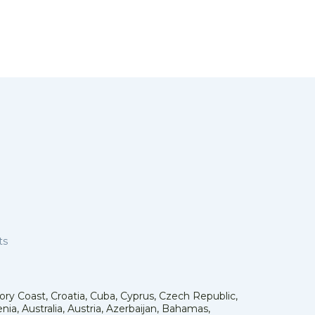
ts
vory Coast, Croatia, Cuba, Cyprus, Czech Republic,
ia, Australia, Austria, Azerbaijan, Bahamas,